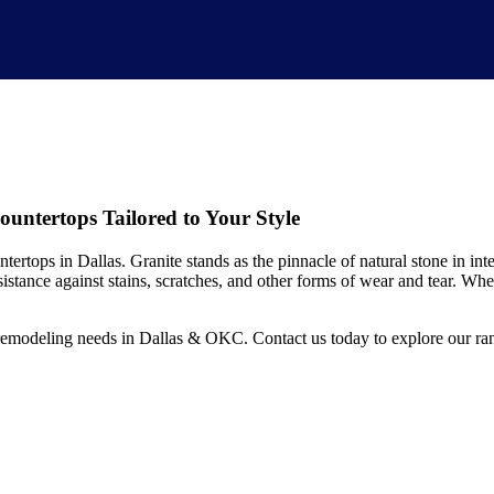
ntertops Tailored to Your Style
ertops in Dallas. Granite stands as the pinnacle of natural stone in inte
resistance against stains, scratches, and other forms of wear and tear. Wh
modeling needs in Dallas & OKC. Contact us today to explore our range