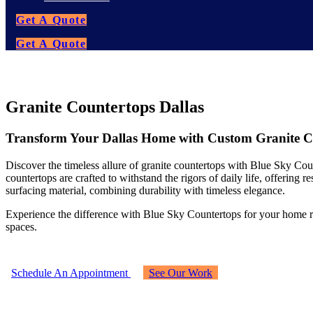
Get A Quote
Get A Quote
Granite Countertops Dallas
Transform Your Dallas Home with Custom Granite Cou
Discover the timeless allure of granite countertops with Blue Sky Count
countertops are crafted to withstand the rigors of daily life, offering 
surfacing material, combining durability with timeless elegance.
Experience the difference with Blue Sky Countertops for your home re
spaces.
Schedule An Appointment
See Our Work