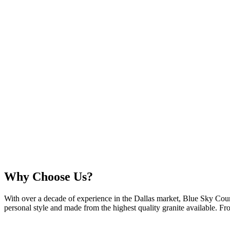
Why Choose Us?
With over a decade of experience in the Dallas market, Blue Sky Cou
personal style and made from the highest quality granite available. From