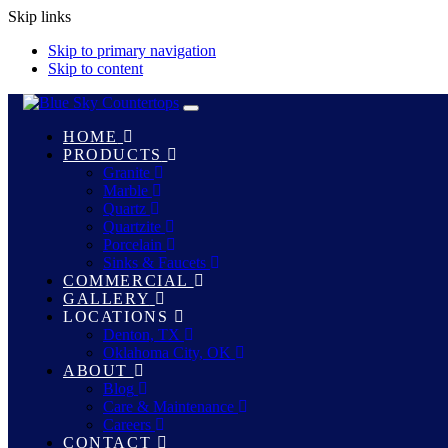
Skip links
Skip to primary navigation
Skip to content
Toggle
navigation
HOME
PRODUCTS
Granite
Marble
Quartz
Quartzite
Porcelain
Sinks & Faucets
COMMERCIAL
GALLERY
LOCATIONS
Denton, TX
Oklahoma City, OK
ABOUT
Blog
Care & Maintenance
Careers
CONTACT