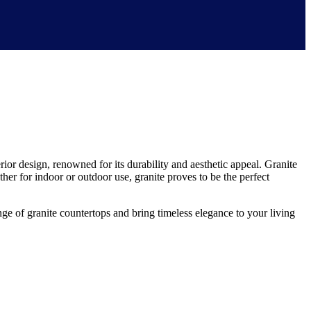
rior design, renowned for its durability and aesthetic appeal. Granite
ether for indoor or outdoor use, granite proves to be the perfect
 of granite countertops and bring timeless elegance to your living