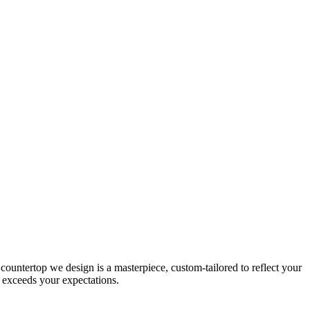
untertop we design is a masterpiece, custom-tailored to reflect your
il exceeds your expectations.