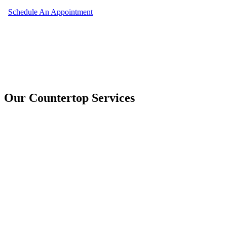
Schedule An Appointment
Our Countertop Services