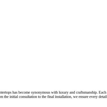
ntertops has become synonymous with luxury and craftsmanship. Each co
 the initial consultation to the final installation, we ensure every deta