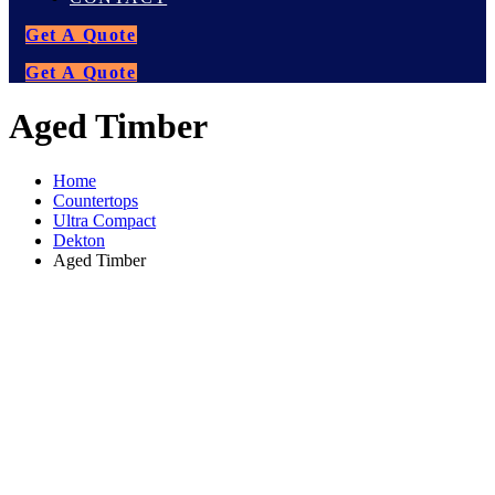
Get A Quote
Get A Quote
Aged Timber
Home
Countertops
Ultra Compact
Dekton
Aged Timber