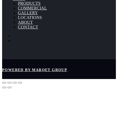
PRODUCTS
COMMERCIAL
GALLERY
LOCATIONS
ABOUT
CONTACT
POWERED BY MARQET GROUP