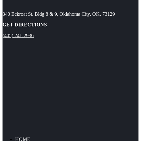
340 Eckroat St. Bldg 8 & 9, Oklahoma City, OK. 73129
GET DIRECTIONS
(405) 241-2936
HOME