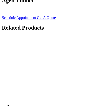
Aged Timber
Schedule Appointment
Get A Quote
Related Products