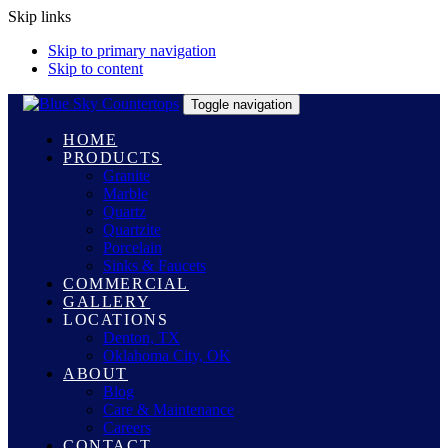
Skip links
Skip to primary navigation
Skip to content
Toggle navigation
HOME
PRODUCTS
Granite
Marble
Quartz
Quartzite
Porcelain
Sinks & Faucets
COMMERCIAL
GALLERY
LOCATIONS
Denton, TX
Oklahoma City, OK
ABOUT
Blog
Care & Maintenance
Careers
CONTACT