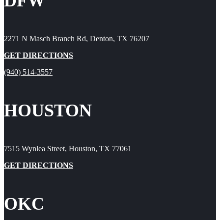
DFW
2271 N Masch Branch Rd, Denton, TX 76207
GET DIRECTIONS
(940) 514-3557
HOUSTON
7515 Wynlea Street, Houston, TX 77061
GET DIRECTIONS
OKC