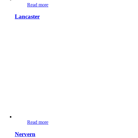
Read more
Lancaster
Read more
Nervern