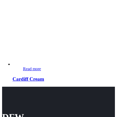
Read more
Cardiff Cream