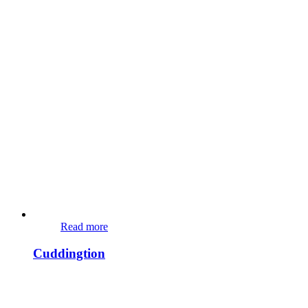
Read more
Cuddingtion