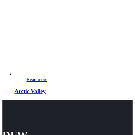
Read more
Arctic Valley