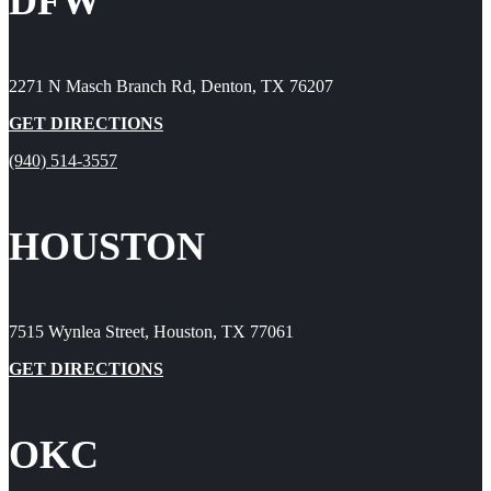
DFW
2271 N Masch Branch Rd, Denton, TX 76207
GET DIRECTIONS
(940) 514-3557
HOUSTON
7515 Wynlea Street, Houston, TX 77061
GET DIRECTIONS
OKC