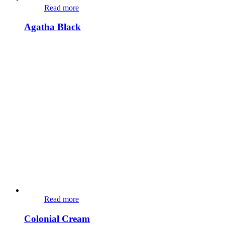
Read more
Agatha Black
Read more
Colonial Cream