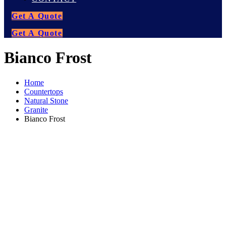
Get A Quote
Get A Quote
Bianco Frost
Home
Countertops
Natural Stone
Granite
Bianco Frost