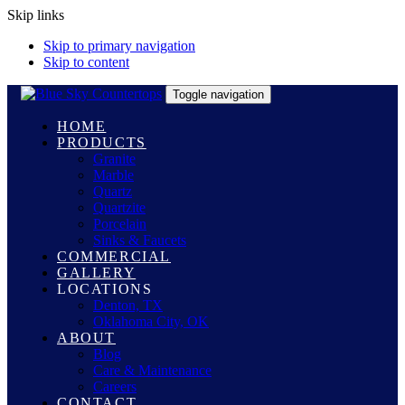
Skip links
Skip to primary navigation
Skip to content
Toggle navigation
HOME
PRODUCTS
Granite
Marble
Quartz
Quartzite
Porcelain
Sinks & Faucets
COMMERCIAL
GALLERY
LOCATIONS
Denton, TX
Oklahoma City, OK
ABOUT
Blog
Care & Maintenance
Careers
CONTACT