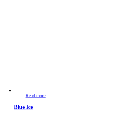
Read more
Blue Ice