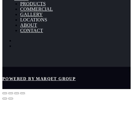
PRODUCTS
COMMERCIAL
GALLERY
LOCATIONS
ABOUT
CONTACT
POWERED BY MARQET GROUP