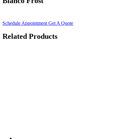
Bianco Frost
Schedule Appointment
Get A Quote
Related Products