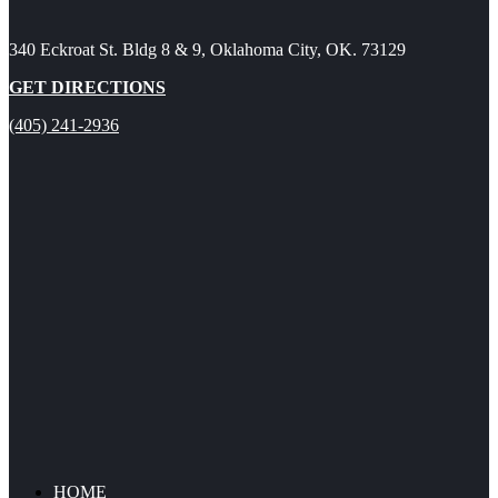
340 Eckroat St. Bldg 8 & 9, Oklahoma City, OK. 73129
GET DIRECTIONS
(405) 241-2936
HOME