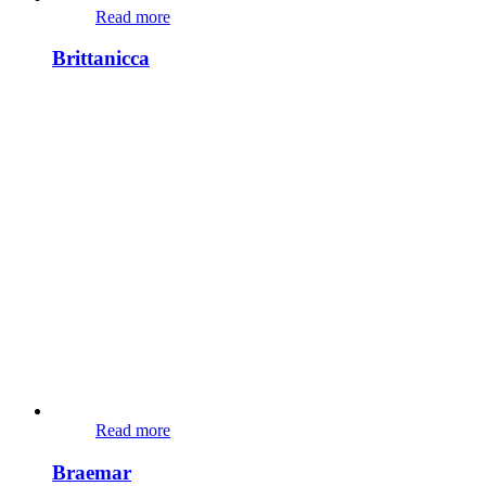
Read more
Brittanicca
Read more
Braemar