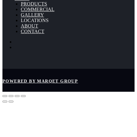
PRODUCTS
COMMERCIAL
GALLERY
LOCATIONS
ABOUT
CONTACT
POWERED BY MARQET GROUP