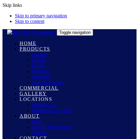
Skip links
Skip to primary navigation
Skip to content
Toggle navigation
HOME
PRODUCTS
Granite
Marble
Quartz
Quartzite
Porcelain
Sinks & Faucets
COMMERCIAL
GALLERY
LOCATIONS
Denton, TX
Oklahoma City, OK
ABOUT
Blog
Care & Maintenance
Careers
CONTACT