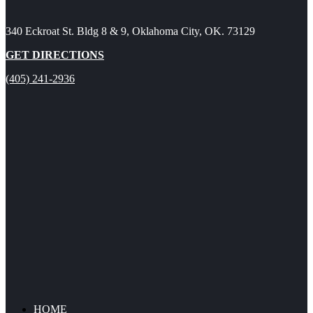
340 Eckroat St. Bldg 8 & 9, Oklahoma City, OK. 73129
GET DIRECTIONS
(405) 241-2936
HOME