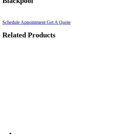
Blackpool
Schedule Appointment
Get A Quote
Related Products