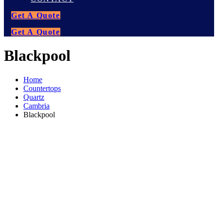
Get A Quote
Get A Quote
Blackpool
Home
Countertops
Quartz
Cambria
Blackpool