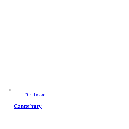
Read more
Canterbury