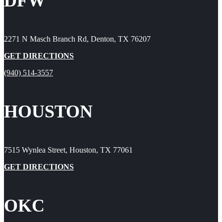
DFW
2271 N Masch Branch Rd, Denton, TX 76207
GET DIRECTIONS
(940) 514-3557
HOUSTON
7515 Wynlea Street, Houston, TX 77061
GET DIRECTIONS
OKC