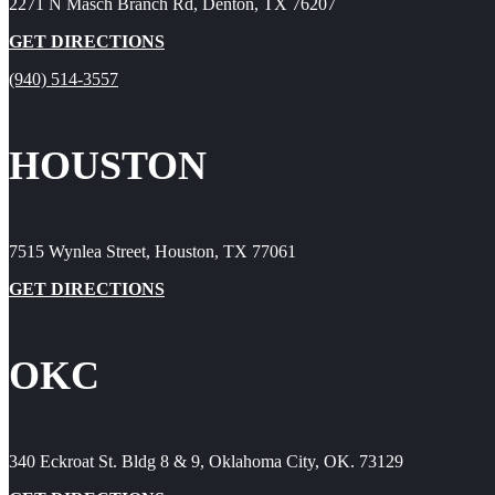
2271 N Masch Branch Rd, Denton, TX 76207
GET DIRECTIONS
(940) 514-3557
HOUSTON
7515 Wynlea Street, Houston, TX 77061
GET DIRECTIONS
OKC
340 Eckroat St. Bldg 8 & 9, Oklahoma City, OK. 73129