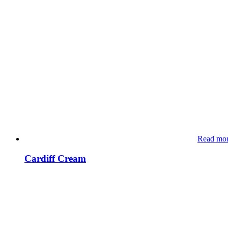
Read mo
Cardiff Cream