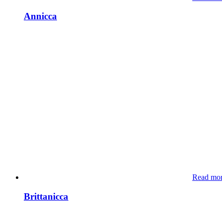
Annicca
Read mo
Brittanicca