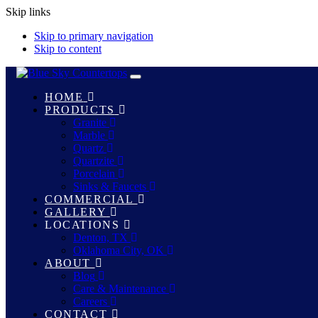
Skip links
Skip to primary navigation
Skip to content
Toggle
navigation
HOME
PRODUCTS
Granite
Marble
Quartz
Quartzite
Porcelain
Sinks & Faucets
COMMERCIAL
GALLERY
LOCATIONS
Denton, TX
Oklahoma City, OK
ABOUT
Blog
Care & Maintenance
Careers
CONTACT