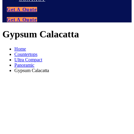
Get A Quote
Get A Quote
Gypsum Calacatta
Home
Countertops
Ultra Compact
Panoramic
Gypsum Calacatta