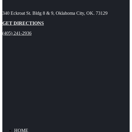
340 Eckroat St. Bldg 8 & 9, Oklahoma City, OK. 73129
GET DIRECTIONS
(405) 241-2936
HOME