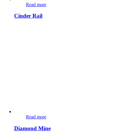
Read more
Cinder Rail
Read more
Diamond Mine