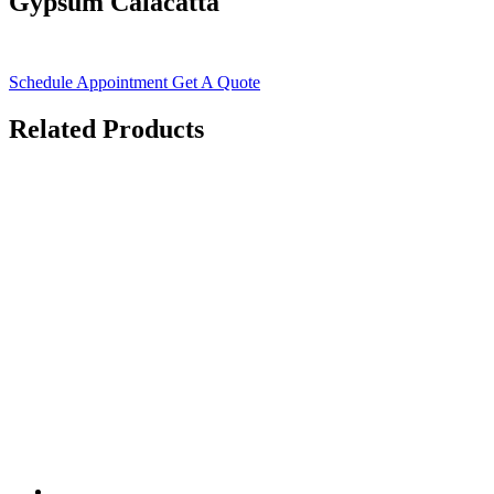
Gypsum Calacatta
Schedule Appointment
Get A Quote
Related Products