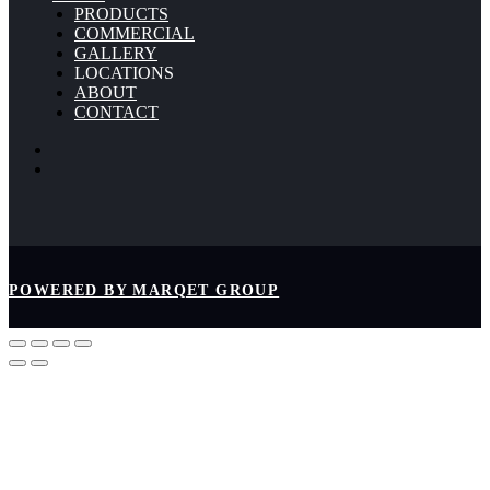
PRODUCTS
COMMERCIAL
GALLERY
LOCATIONS
ABOUT
CONTACT
POWERED BY MARQET GROUP