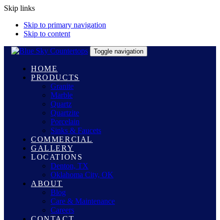
Skip links
Skip to primary navigation
Skip to content
Toggle navigation
HOME
PRODUCTS
Granite
Marble
Quartz
Quartzite
Porcelain
Sinks & Faucets
COMMERCIAL
GALLERY
LOCATIONS
Denton, TX
Oklahoma City, OK
ABOUT
Blog
Care & Maintenance
Careers
CONTACT