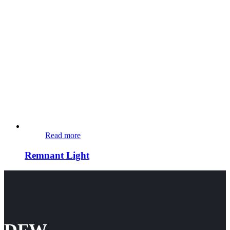
Read more
Remnant Light