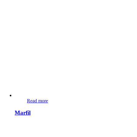
Read more
Marfil