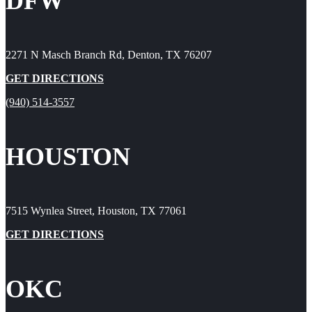
DFW
2271 N Masch Branch Rd, Denton, TX 76207
GET DIRECTIONS
(940) 514-3557
HOUSTON
7515 Wynlea Street, Houston, TX 77061
GET DIRECTIONS
OKC