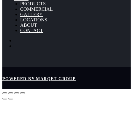
PRODUCTS
COMMERCIAL
GALLERY
LOCATIONS
ABOUT
CONTACT
POWERED BY MARQET GROUP