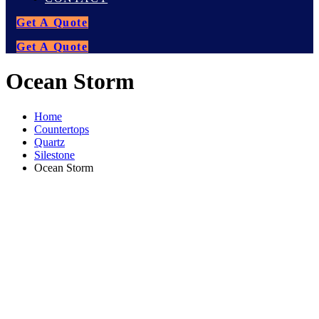
Get A Quote
Get A Quote
Ocean Storm
Home
Countertops
Quartz
Silestone
Ocean Storm