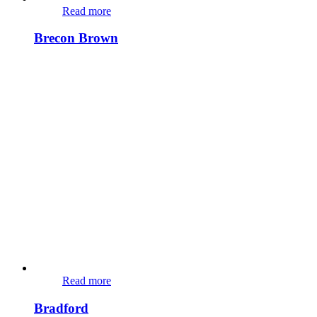
Read more
Brecon Brown
Read more
Bradford