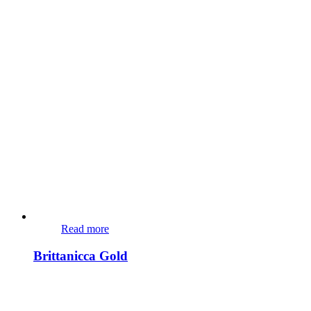
Read more
Brittanicca Gold