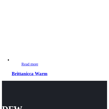
Read more
Brittanicca Warm