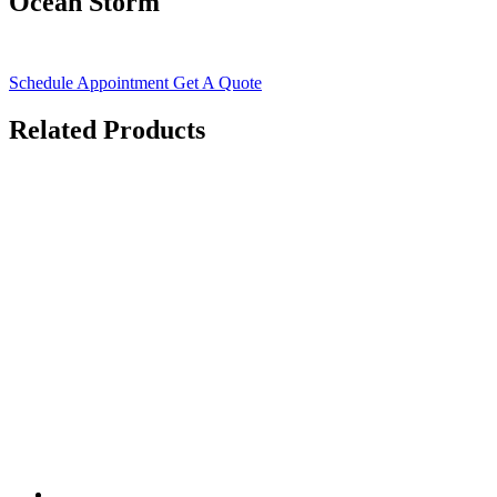
Ocean Storm
Schedule Appointment
Get A Quote
Related Products