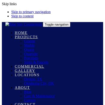
Skip links
Skip to primary navigation
Skip to content
Toggle navigation
HOME
PRODUCTS
Granite
Marble
Quartz
Quartzite
Porcelain
Sinks & Faucets
COMMERCIAL
GALLERY
LOCATIONS
Denton, TX
Oklahoma City, OK
ABOUT
Blog
Care & Maintenance
Careers
CONTACT