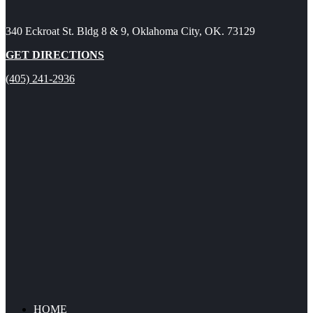
340 Eckroat St. Bldg 8 & 9, Oklahoma City, OK. 73129
GET DIRECTIONS
(405) 241-2936
HOME