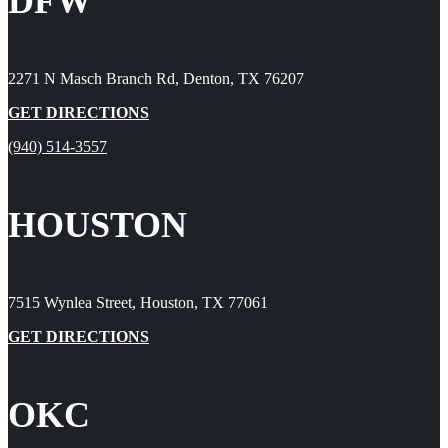
DFW
2271 N Masch Branch Rd, Denton, TX 76207
GET DIRECTIONS
(940) 514-3557
HOUSTON
7515 Wynlea Street, Houston, TX 77061
GET DIRECTIONS
OKC