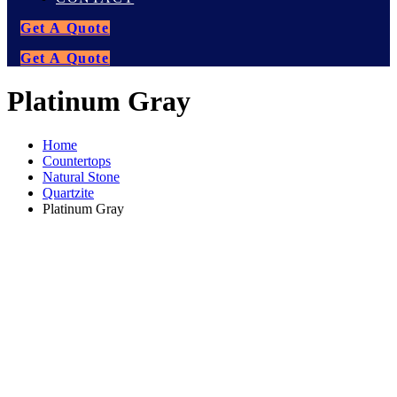
Get A Quote
Get A Quote
Platinum Gray
Home
Countertops
Natural Stone
Quartzite
Platinum Gray