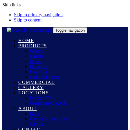
Skip links
Skip to primary navigation
Skip to content
Toggle navigation
HOME
PRODUCTS
Granite
Marble
Quartz
Quartzite
Porcelain
Sinks & Faucets
COMMERCIAL
GALLERY
LOCATIONS
Denton, TX
Oklahoma City, OK
ABOUT
Blog
Care & Maintenance
Careers
CONTACT