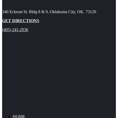
340 Eckroat St. Bldg 8 & 9, Oklahoma City, OK. 73129
GET DIRECTIONS
(405) 241-2936
HOME