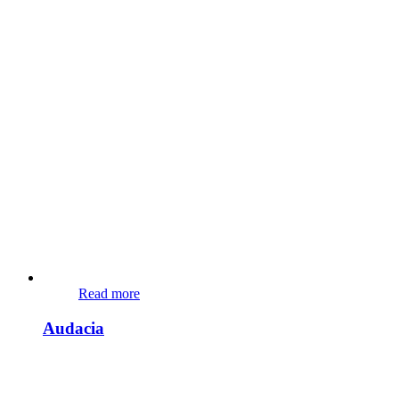
Read more
Audacia