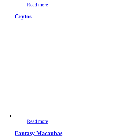
Read more
Crytos
Read more
Fantasy Macaubas