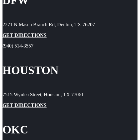
DFW
2271 N Masch Branch Rd, Denton, TX 76207
GET DIRECTIONS
(940) 514-3557
HOUSTON
7515 Wynlea Street, Houston, TX 77061
GET DIRECTIONS
OKC