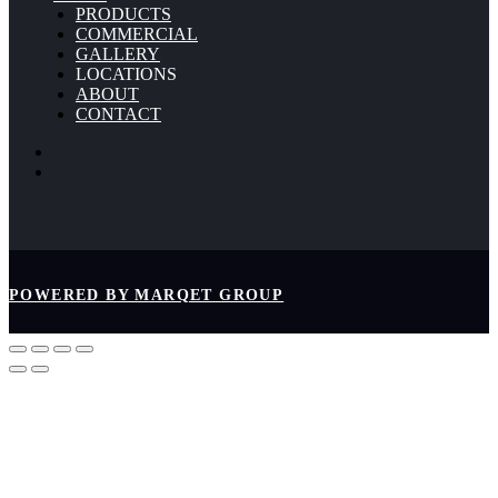
PRODUCTS
COMMERCIAL
GALLERY
LOCATIONS
ABOUT
CONTACT
POWERED BY MARQET GROUP