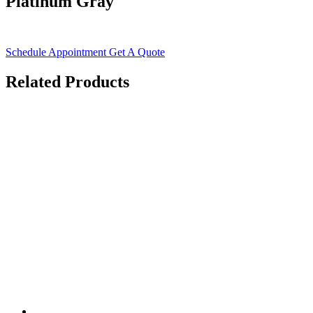
Platinum Gray
Schedule Appointment
Get A Quote
Related Products