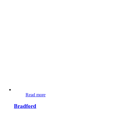
Read more
Bradford