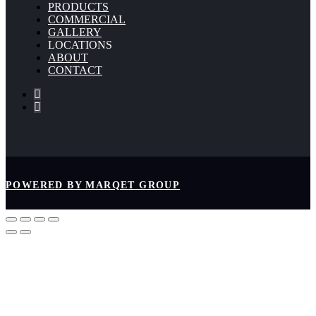
PRODUCTS
COMMERCIAL
GALLERY
LOCATIONS
ABOUT
CONTACT
POWERED BY MARQET GROUP