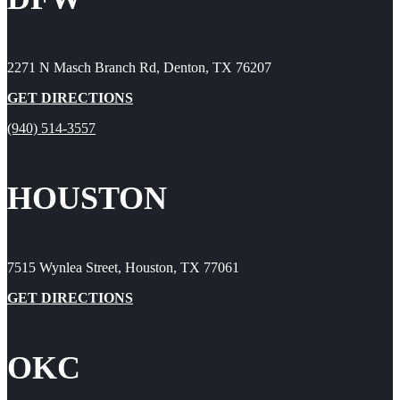
2271 N Masch Branch Rd, Denton, TX 76207
GET DIRECTIONS
(940) 514-3557
HOUSTON
7515 Wynlea Street, Houston, TX 77061
GET DIRECTIONS
OKC