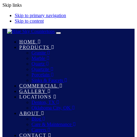
Skip links
Skip to primary navigation
Skip to content
Toggle
navigation
HOME
PRODUCTS
Granite
Marble
Quartz
Quartzite
Porcelain
Sinks & Faucets
COMMERCIAL
GALLERY
LOCATIONS
Denton, TX
Oklahoma City, OK
ABOUT
Blog
Care & Maintenance
Careers
CONTACT