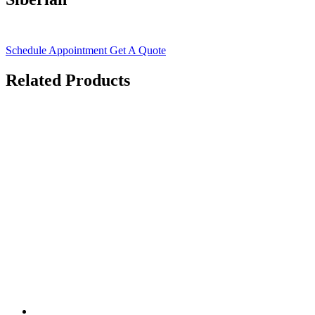
Schedule Appointment
Get A Quote
Related Products