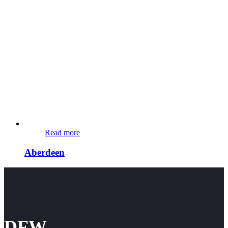
Read more
Aberdeen
DFW