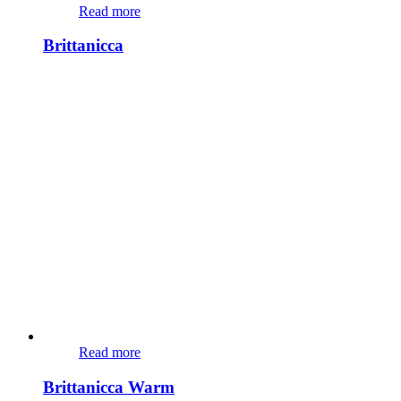
Read more
Brittanicca
Read more
Brittanicca Warm