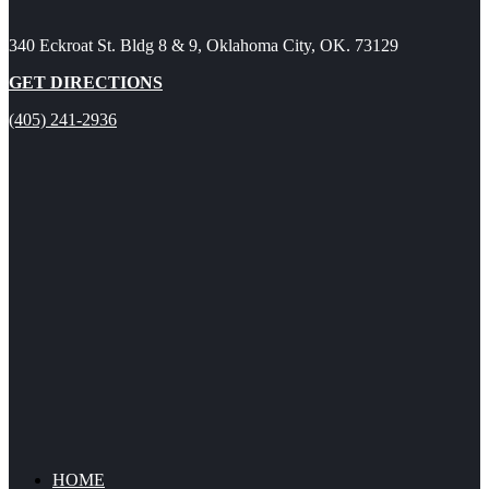
340 Eckroat St. Bldg 8 & 9, Oklahoma City, OK. 73129
GET DIRECTIONS
(405) 241-2936
HOME