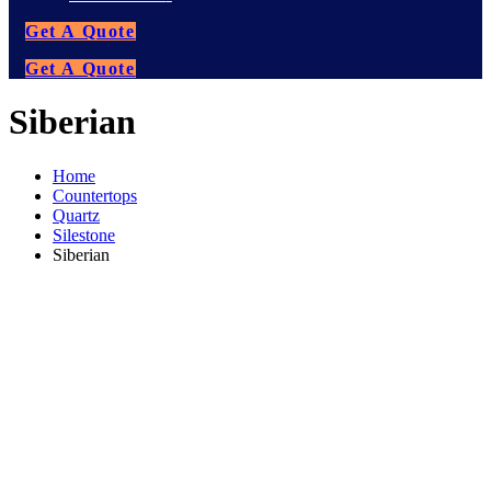
Get A Quote
Get A Quote
Siberian
Home
Countertops
Quartz
Silestone
Siberian