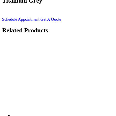
Titanium Grey
Schedule Appointment
Get A Quote
Related Products