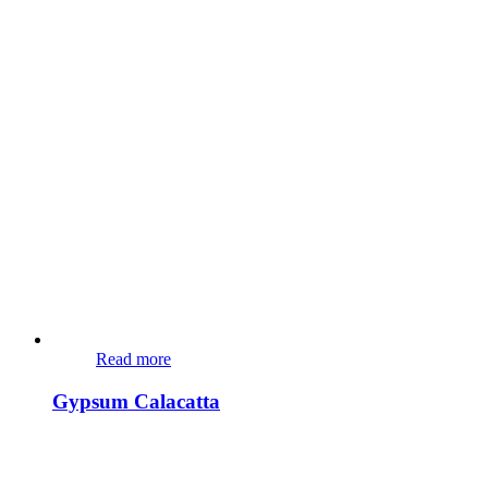
Read more
Gypsum Calacatta