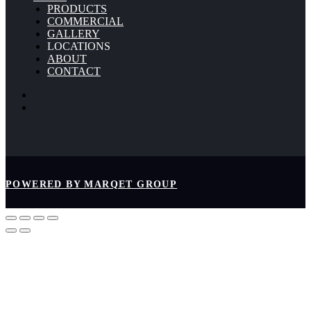
PRODUCTS
COMMERCIAL
GALLERY
LOCATIONS
ABOUT
CONTACT
POWERED BY MARQET GROUP