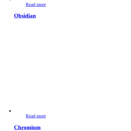
Read more
Obsidian
Read more
Chromium