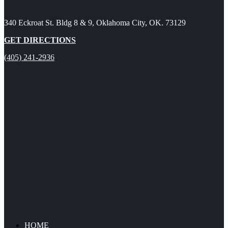
340 Eckroat St. Bldg 8 & 9, Oklahoma City, OK. 73129
GET DIRECTIONS
(405) 241-2936
HOME