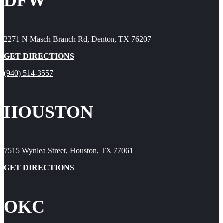
DFW
2271 N Masch Branch Rd, Denton, TX 76207
GET DIRECTIONS
(940) 514-3557
HOUSTON
7515 Wynlea Street, Houston, TX 77061
GET DIRECTIONS
OKC