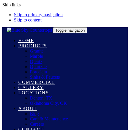
Skip links
Skip to primary navigation
Skip to content
Toggle navigation
HOME
PRODUCTS
Granite
Marble
Quartz
Quartzite
Porcelain
Sinks & Faucets
COMMERCIAL
GALLERY
LOCATIONS
Denton, TX
Oklahoma City, OK
ABOUT
Blog
Care & Maintenance
Careers
CONTACT