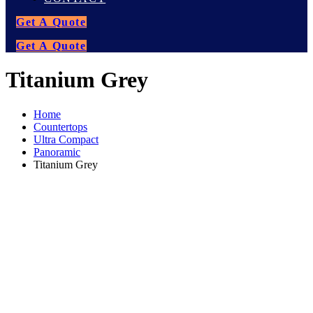
Get A Quote
Get A Quote
Titanium Grey
Home
Countertops
Ultra Compact
Panoramic
Titanium Grey