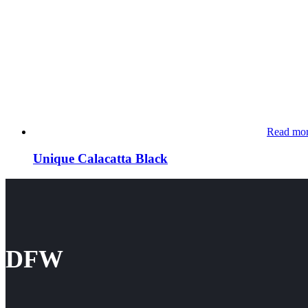
Read mo
Unique Calacatta Black
DFW