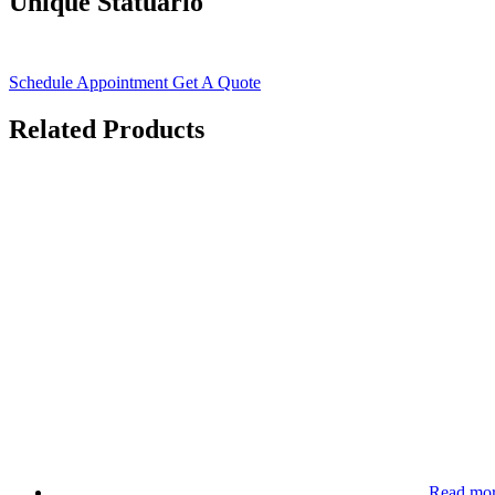
Unique Statuario
Schedule Appointment
Get A Quote
Related Products
Read mo