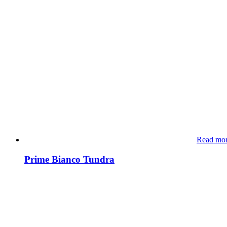
Read mo
Prime Bianco Tundra