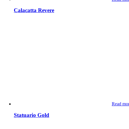
Calacatta Revere
Read mo
Statuario Gold