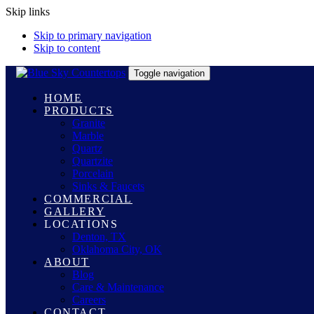
Skip links
Skip to primary navigation
Skip to content
Toggle navigation
HOME
PRODUCTS
Granite
Marble
Quartz
Quartzite
Porcelain
Sinks & Faucets
COMMERCIAL
GALLERY
LOCATIONS
Denton, TX
Oklahoma City, OK
ABOUT
Blog
Care & Maintenance
Careers
CONTACT