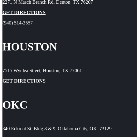
2271 N Masch Branch Rd, Denton, TX 76207
GET DIRECTIONS
(940) 514-3557
HOUSTON
7515 Wynlea Street, Houston, TX 77061
GET DIRECTIONS
OKC
340 Eckroat St. Bldg 8 & 9, Oklahoma City, OK. 73129