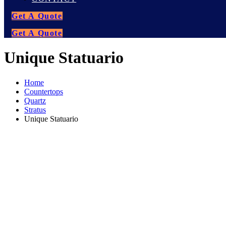
Get A Quote
Get A Quote
Unique Statuario
Home
Countertops
Quartz
Stratus
Unique Statuario