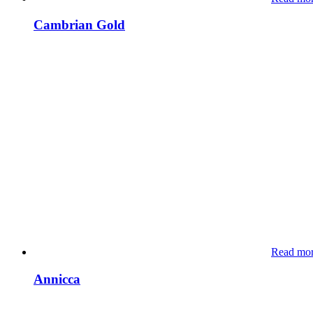
Cambrian Gold
Read mo
Annicca