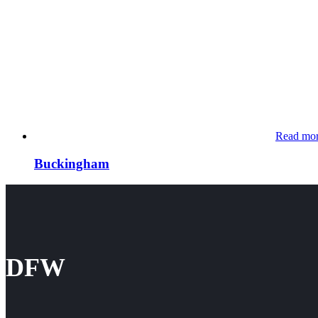
Read mo
Buckingham
DFW