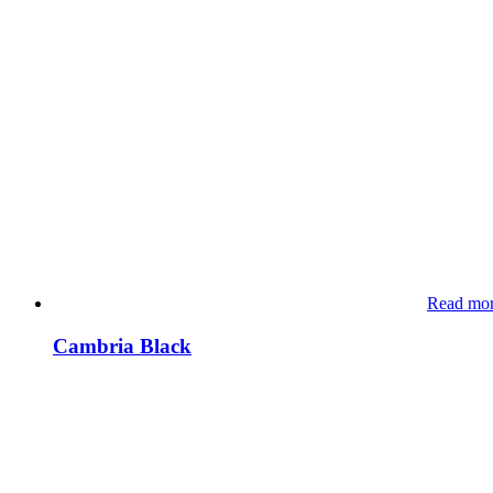
Read mo
Cambria Black