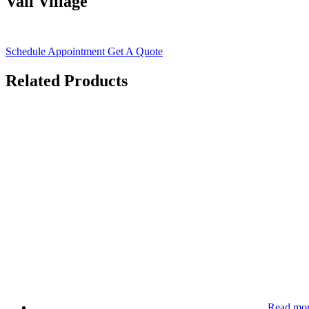
Vail Village
Schedule Appointment
Get A Quote
Related Products
Read mo