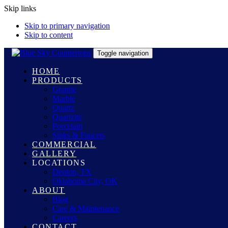
Skip links
Skip to primary navigation
Skip to content
Toggle navigation
HOME
PRODUCTS
Granite
Marble
Quartz
Quartzite
Porcelain
Sinks & Faucets
COMMERCIAL
GALLERY
LOCATIONS
Denton, TX
Oklahoma City, OK
ABOUT
Blog
Care & Maintenance
Careers
CONTACT