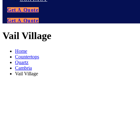
Get A Quote
Get A Quote
Vail Village
Home
Countertops
Quartz
Cambria
Vail Village