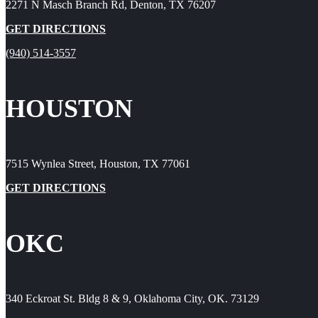
2271 N Masch Branch Rd, Denton, TX 76207
GET DIRECTIONS
(940) 514-3557
HOUSTON
7515 Wynlea Street, Houston, TX 77061
GET DIRECTIONS
OKC
340 Eckroat St. Bldg 8 & 9, Oklahoma City, OK. 73129