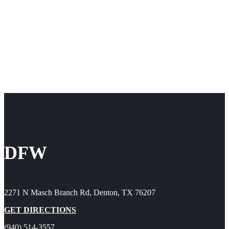
DFW
2271 N Masch Branch Rd, Denton, TX 76207
GET DIRECTIONS
(940) 514-3557