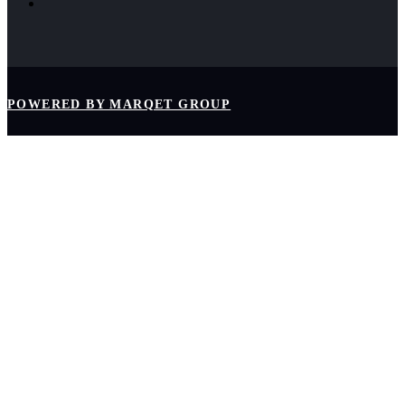
POWERED BY MARQET GROUP