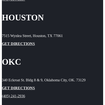
HOUSTON
7515 Wynlea Street, Houston, TX 77061
GET DIRECTIONS
OKC
340 Eckroat St. Bldg 8 & 9, Oklahoma City, OK. 73129
GET DIRECTIONS
(405) 241-2936