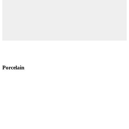
Porcelain