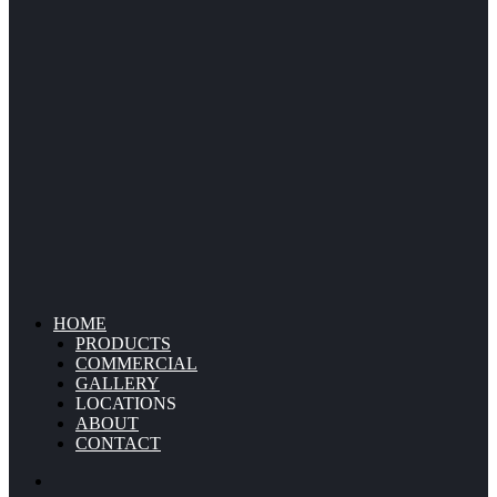
HOME
PRODUCTS
COMMERCIAL
GALLERY
LOCATIONS
ABOUT
CONTACT