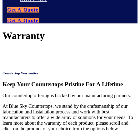
Get A Quote
Get A Quote
Warranty
Countertop Warranties
Keep Your Countertops Pristine For A Lifetime
Our countertop offering is backed by our manufacturing partners.
At Blue Sky Countertops, we stand by the craftsmanship of our
fabrication and installation process and work with best
manufacturers to offer a wide array of solutions for your needs. To
learn more about the warranty of each product, please scroll and
click on the product of your choice from the options below.