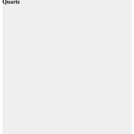
Quartz