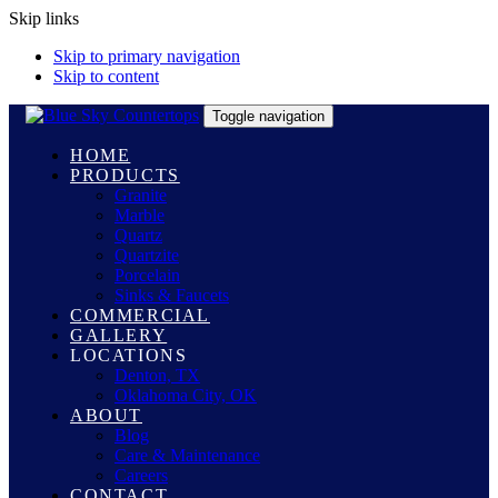
Skip links
Skip to primary navigation
Skip to content
Toggle navigation
HOME
PRODUCTS
Granite
Marble
Quartz
Quartzite
Porcelain
Sinks & Faucets
COMMERCIAL
GALLERY
LOCATIONS
Denton, TX
Oklahoma City, OK
ABOUT
Blog
Care & Maintenance
Careers
CONTACT